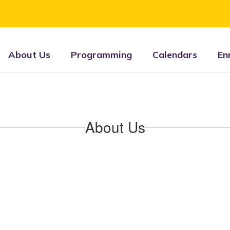
About Us
Programming
Calendars
En
About Us