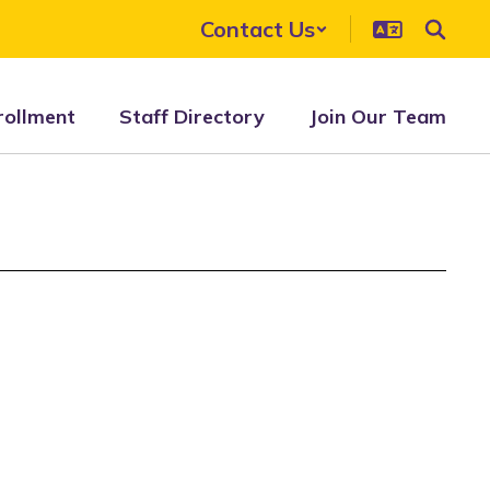
Contact Us
rollment
Staff Directory
Join Our Team