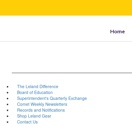
Skip
to
main
content
Home
The Leland Difference
Board of Education
Superintendent's Quarterly Exchange
Comet Weekly Newsletters
Records and Notifications
Shop Leland Gear
Contact Us