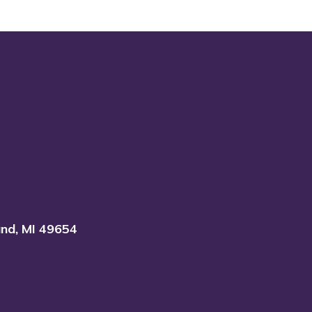
and, MI 49654