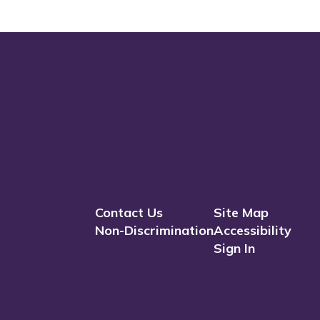
Contact Us
Site Map
Non-Discrimination
Accessibility
Sign In