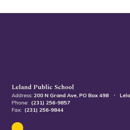
Leland Public School
Address:
200 N Grand Ave
PO Box 498
Lel
Phone:
(231) 256-9857
Fax:
(231) 256-9844