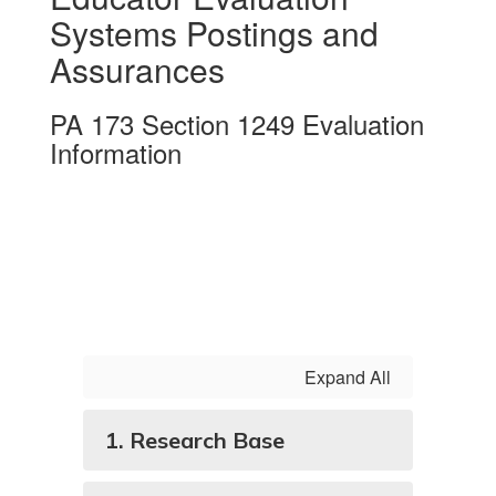
Systems Postings and
Assurances
PA 173 Section 1249 Evaluation
Information
Expand All
1. Research Base