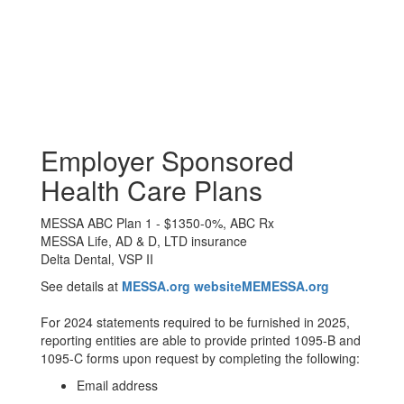
Employer Sponsored
Health Care Plans
MESSA ABC Plan 1 - $1350-0%, ABC Rx
MESSA Life, AD & D, LTD insurance
Delta Dental, VSP II
See details at
MESSA.org websiteMEMESSA.org
For 2024 statements required to be furnished in 2025,
reporting entities are able to provide printed 1095-B and
1095-C forms upon request by completing the following:
Email address