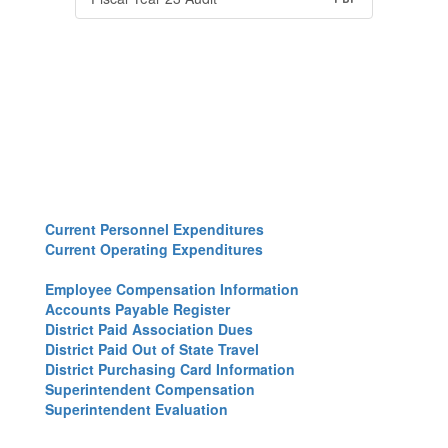
Current Personnel Expenditures
Current Operating Expenditures
Employee Compensation Information
Accounts Payable Register
District Paid Association Dues
District Paid Out of State Travel
District Purchasing Card Information
Superintendent Compensation
Superintendent Evaluation