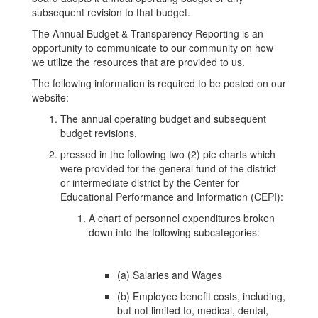
subsequent revision to that budget.
The Annual Budget & Transparency Reporting is an
opportunity to communicate to our community on how
we utilize the resources that are provided to us.
The following information is required to be posted on our
website:
The annual operating budget and subsequent
budget revisions.
pressed in the following two (2) pie charts which
were provided for the general fund of the district
or intermediate district by the Center for
Educational Performance and Information (CEPI):
A chart of personnel expenditures broken
down into the following subcategories:
(a) Salaries and Wages
(b) Employee benefit costs, including,
but not limited to, medical, dental,