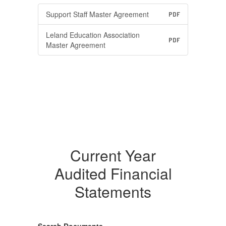
Support Staff Master Agreement
PDF
Leland Education Association
PDF
Master Agreement
Current Year
Audited Financial
Statements