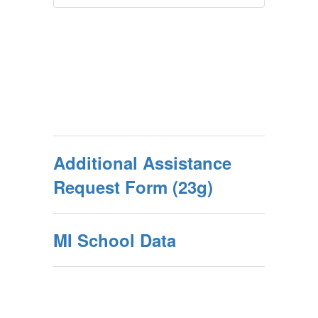
Additional Assistance
Request Form (23g)
MI School Data