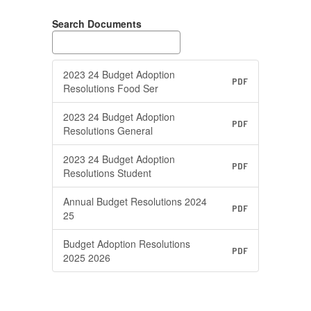
Search Documents
2023 24 Budget Adoption
PDF
Resolutions Food Ser
2023 24 Budget Adoption
PDF
Resolutions General
2023 24 Budget Adoption
PDF
Resolutions Student
Annual Budget Resolutions 2024
PDF
25
Budget Adoption Resolutions
PDF
2025 2026