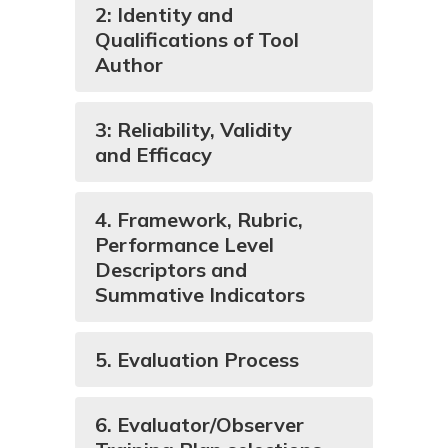
2: Identity and
Qualifications of Tool
Author
3: Reliability, Validity
and Efficacy
4. Framework, Rubric,
Performance Level
Descriptors and
Summative Indicators
5. Evaluation Process
6. Evaluator/Observer