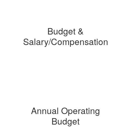
Budget &
Salary/Compensation
Annual Operating
Budget