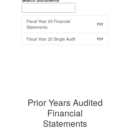
Search Documents
Fiscal Year 25 Financial
PDF
Statements
Fiscal Year 25 Single Audit
PDF
Prior Years Audited
Financial
Statements