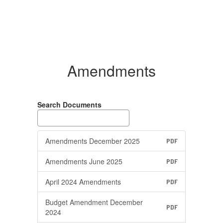
Amendments
Search Documents
Amendments December 2025
PDF
Amendments June 2025
PDF
April 2024 Amendments
PDF
Budget Amendment December
PDF
2024