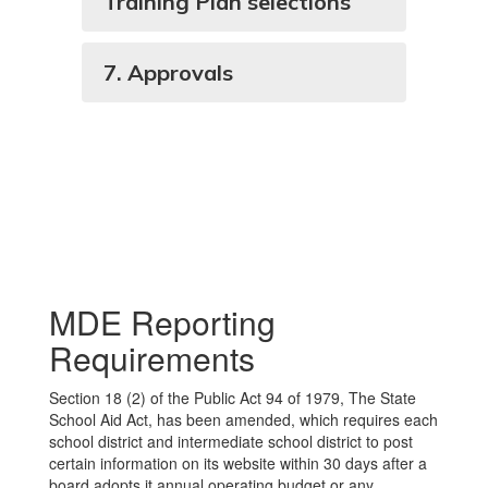
Training Plan selections
7. Approvals
MDE Reporting
Requirements
Section 18 (2) of the Public Act 94 of 1979, The State
School Aid Act, has been amended, which requires each
school district and intermediate school district to post
certain information on its website within 30 days after a
board adopts it annual operating budget or any