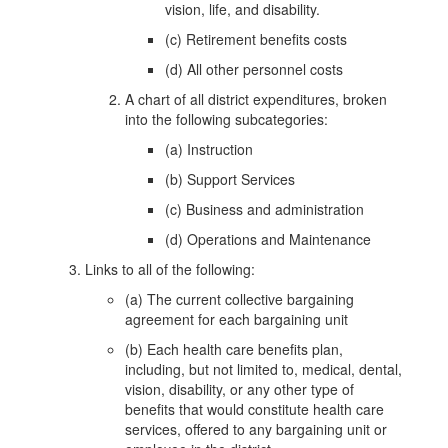
vision, life, and disability.
(c) Retirement benefits costs
(d) All other personnel costs
A chart of all district expenditures, broken
into the following subcategories:
(a) Instruction
(b) Support Services
(c) Business and administration
(d) Operations and Maintenance
Links to all of the following:
(a) The current collective bargaining
agreement for each bargaining unit
(b) Each health care benefits plan,
including, but not limited to, medical, dental,
vision, disability, or any other type of
benefits that would constitute health care
services, offered to any bargaining unit or