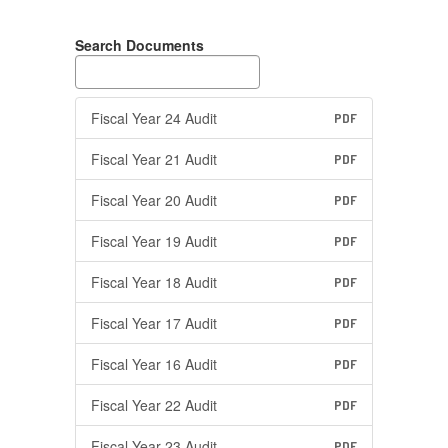
Search Documents
Fiscal Year 24 Audit
PDF
Fiscal Year 21 Audit
PDF
Fiscal Year 20 Audit
PDF
Fiscal Year 19 Audit
PDF
Fiscal Year 18 Audit
PDF
Fiscal Year 17 Audit
PDF
Fiscal Year 16 Audit
PDF
Fiscal Year 22 Audit
PDF
Fiscal Year 23 Audit
PDF