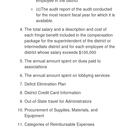
employee in the district
(c)The audit report of the audit conducted
for the most recent fiscal year for which it is
available.
The total salary and a description and cost of
each fringe benefit included in the compensation
package for the superintendent of the district or
intermediate district and for each employee of the
district whose salary exceeds $100,000
The annual amount spent on dues paid to
associations
The annual amount spent on lobbying services
Deficit Elimination Plan
District Credit Card Information
Out-of-State travel for Administrators
Procurement of Supplies, Materials, and
Equipment
Categories of Reimbursable Expenses