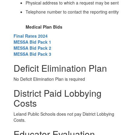
Physical address to which a request may be sent
Telephone number to contact the reporting entity
Medical Plan Bids
Final Rates 2024
MESSA Bid Pack 1
MESSA Bid Pack 2
MESSA Bid Pack 3
Deficit Elimination Plan
No Deficit Elimination Plan is required
District Paid Lobbying
Costs
Leland Public Schools does not pay District Lobbying
Costs.
Educator Evaluation