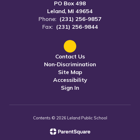
PO Box 498
Leland, MI 49654
Phone:
(231) 256-9857
Fax:
(231) 256-9844
Contact Us
Non-Discrimination
Site Map
Accessibility
Sign In
Contents © 2026 Leland Public School