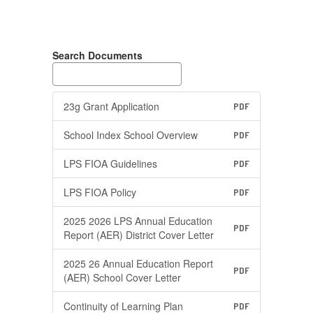
Search Documents
23g Grant Application
PDF
School Index School Overview
PDF
LPS FIOA Guidelines
PDF
LPS FIOA Policy
PDF
2025 2026 LPS Annual Education
PDF
Report (AER) District Cover Letter
2025 26 Annual Education Report
PDF
(AER) School Cover Letter
Continuity of Learning Plan
PDF