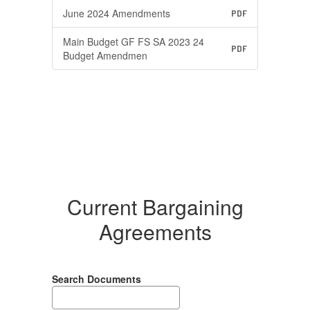
June 2024 Amendments
PDF
Main Budget GF FS SA 2023 24
PDF
Budget Amendmen
Current Bargaining
Agreements
Search Documents