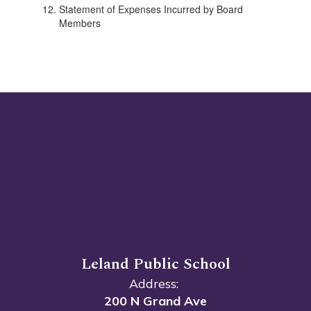
Statement of Expenses Incurred by Board
Members
Leland Public School
Address:
200 N Grand Ave