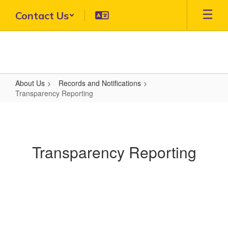
Skip
Contact Us
to
main
content
About Us
Records and Notifications
Transparency Reporting
Transparency
Reporting
Transparency Reporting