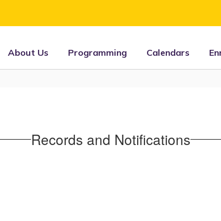
About Us
Programming
Calendars
En
Records and Notifications