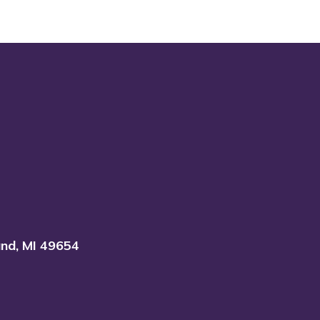
and, MI 49654