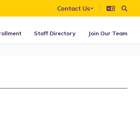
Contact Us
rollment
Staff Directory
Join Our Team