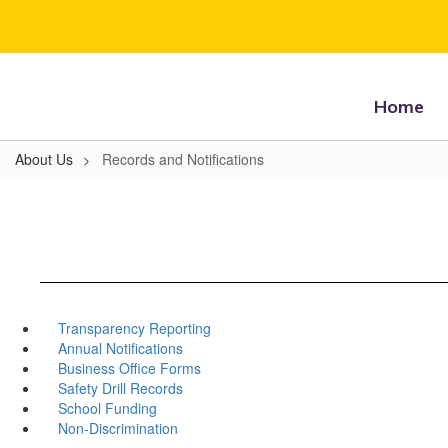
Skip
to
main
content
Home
About Us
Records and Notifications
Transparency Reporting
Annual Notifications
Business Office Forms
Safety Drill Records
School Funding
Non-Discrimination