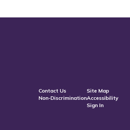
Contact Us
Site Map
Non-Discrimination
Accessibility
Sign In