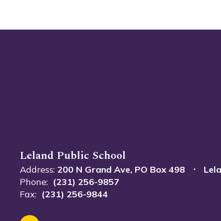
Leland Public School
Address:
200 N Grand Ave
PO Box 498
Lel
Phone:
(231) 256-9857
Fax:
(231) 256-9844