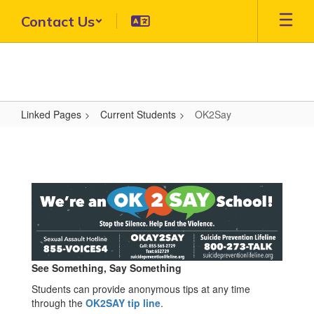
Skip
Contact Us
to
main
content
Linked Pages
Current Students
OK2Say
OK2Say
See Something, Say Something
Students can provide anonymous tips at any time
through the
OK2SAY tip line
.