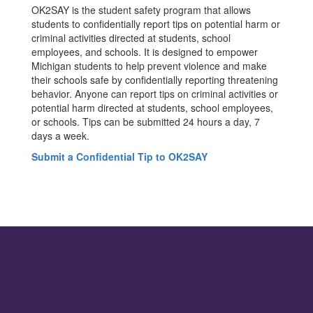
OK2SAY is the student safety program that allows
students to confidentially report tips on potential harm or
criminal activities directed at students, school
employees, and schools. It is designed to empower
Michigan students to help prevent violence and make
their schools safe by confidentially reporting threatening
behavior. Anyone can report tips on criminal activities or
potential harm directed at students, school employees,
or schools. Tips can be submitted 24 hours a day, 7
days a week.
Submit a Confidential Tip to OK2SAY