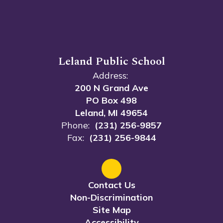
Leland Public School
Address:
200 N Grand Ave
PO Box 498
Leland, MI 49654
Phone:
(231) 256-9857
Fax:
(231) 256-9844
Contact Us
Non-Discrimination
Site Map
Accessibility