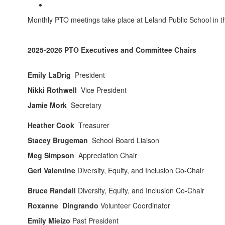
Monthly PTO meetings take place at Leland Public School in 
2025-2026 PTO Executives and Committee Chairs
Emily LaDrig
President
Nikki Rothwell
Vice President
Jamie Mork
Secretary
Heather Cook
Treasurer
Stacey Brugeman
School Board Liaison
Meg Simpson
Appreciation Chair
Geri Valentine
Diversity, Equity, and Inclusion Co-Chair
Bruce Randall
Diversity, Equity, and Inclusion Co-Chair
Roxanne Dingrando
Volunteer Coordinator
Emily Mieizo
Past President