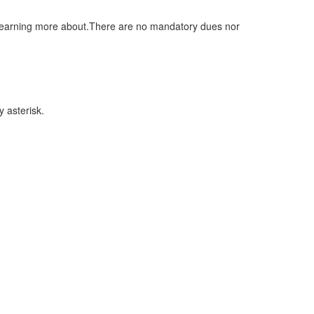
n learning more about.There are no mandatory dues nor
 asterisk.