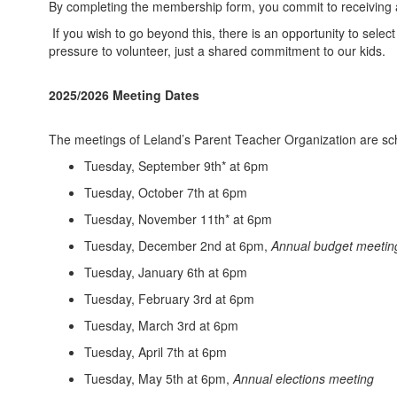
By completing the membership form, you commit to receiving 
If you wish to go beyond this, there is an opportunity to se
pressure to volunteer, just a shared commitment to our kids.
2025/2026 Meeting Dates
The meetings of Leland’s Parent Teacher Organization are sche
Tuesday, September 9th* at 6pm
Tuesday, October 7th at 6pm
Tuesday, November 11th* at 6pm
Tuesday, December 2nd at 6pm,
Annual budget meetin
Tuesday, January 6th at 6pm
Tuesday, February 3rd at 6pm
Tuesday, March 3rd at 6pm
Tuesday, April 7th at 6pm
Tuesday, May 5th at 6pm,
Annual elections meeting