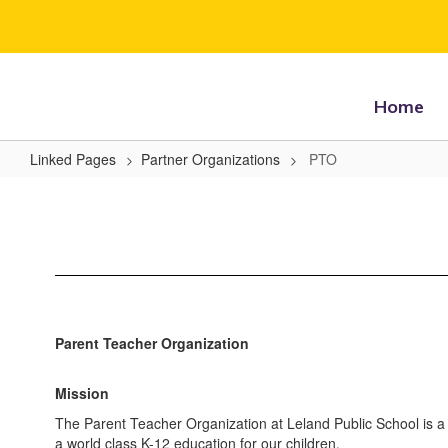
Skip
to
main
content
Home
Linked Pages
Partner Organizations
PTO
PTO
Parent Teacher Organization
Mission
The Parent Teacher Organization at Leland Public School is a 
a world class K-12 education for our children.