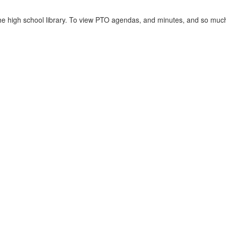
the high school library. To view PTO agendas, and minutes, and so muc