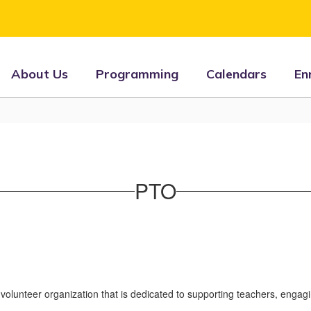
About Us
Programming
Calendars
En
PTO
volunteer organization that is dedicated to supporting teachers, engag