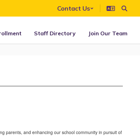
Contact Us
rollment
Staff Directory
Join Our Team
ing parents, and enhancing our school community in pursuit of