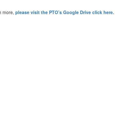
h more,
please visit the PTO’s Google Drive click here.