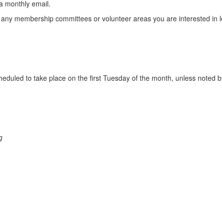
a monthly email.
lect any membership committees or volunteer areas you are interested i
duled to take place on the first Tuesday of the month, unless noted by
g