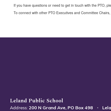
If you have questions or need to get in touch with the PTO, pl
To connect with other PTO Executives and Committee Chairs,
Leland Public School
Address:
200 N Grand Ave
PO Box 498
Lel