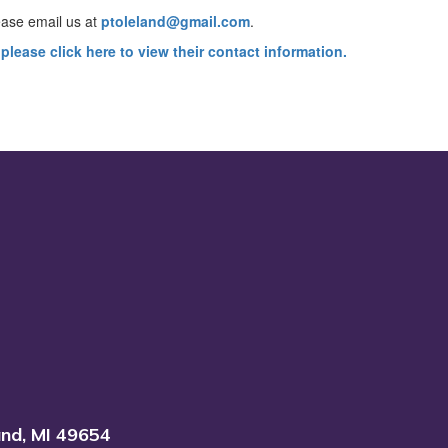
ease email us at
ptoleland@gmail.com
.
please click here to view their contact information.
and, MI 49654