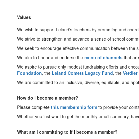
Values
We wish to support Leland’s teachers by promoting and coordi
We strive to strengthen and advance a sense of school commun
We seek to encourage effective communication between the sc
We aim to honor and endorse the
menu of channels
that are
We aspire to pursue only modest fundraising efforts and enco
Foundation
, the
Leland Comets Legacy Fund
, the
Verdier
We are committed to an inclusive, diverse, equitable, and apoli
How do I become a member?
Please complete
this membership form
to provide your cont
Whether you just want to get the monthly email summary, have qu
What am I committing to if I become a member?