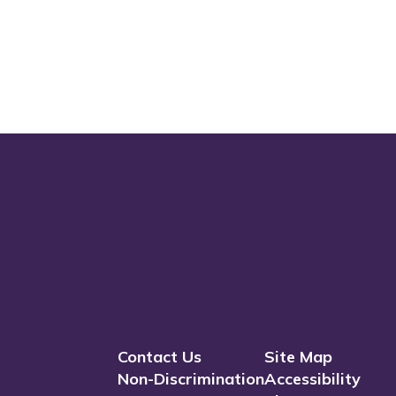
Contact Us
Site Map
Non-Discrimination
Accessibility