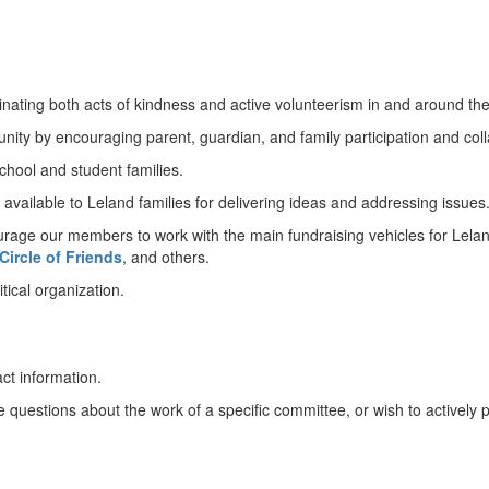
nating both acts of kindness and active volunteerism in and around the
ity by encouraging parent, guardian, and family participation and coll
hool and student families.
 available to Leland families for delivering ideas and addressing issues
urage our members to work with the main fundraising vehicles for Lelan
 Circle of Friends
, and others.
tical organization.
act information.
estions about the work of a specific committee, or wish to actively pitc