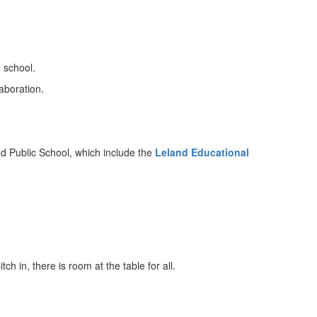
 school.
aboration.
.
d Public School, which include the
Leland
Educational
h in, there is room at the table for all.